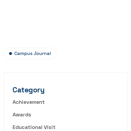
Campus Journal
Category
Achievement
Awards
Educational Visit