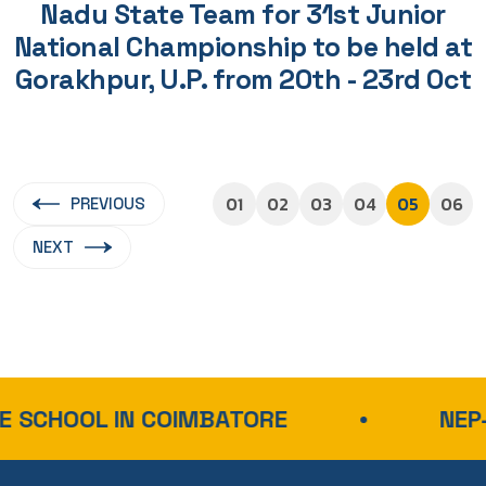
Nadu State Team for 31st Junior
National Championship to be held at
Gorakhpur, U.P. from 20th - 23rd Oct
01
02
03
04
05
06
PREVIOUS
NEXT
IN COIMBATORE
NEP-ALIGNED 