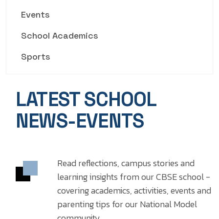
Events
School Academics
Sports
LATEST SCHOOL
NEWS-EVENTS
Read reflections, campus stories and
learning insights from our CBSE school -
covering academics, activities, events and
parenting tips for our National Model
community.