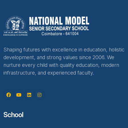
Shaping futures with excellence in education, holistic
development, and strong values since 2006. We
nurture every child with quality education, modern
infrastructure, and experienced faculty.
School