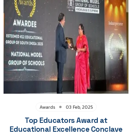
Awards
03 Feb, 2025
Top Educators Award at
Educational Excellence Conclave