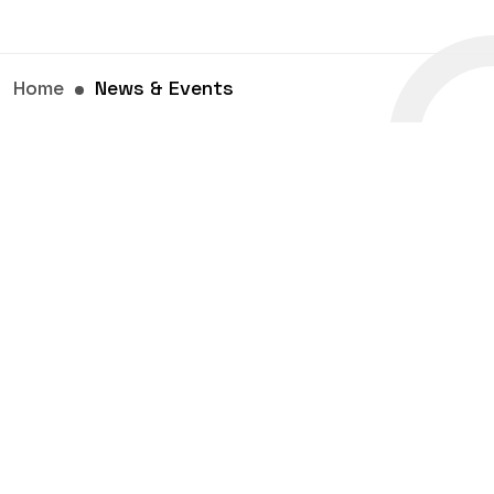
Home
News & Events