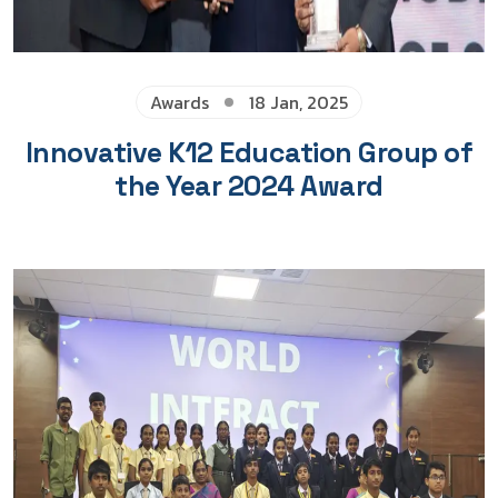
Awards
18 Jan, 2025
Innovative K12 Education Group of
the Year 2024 Award