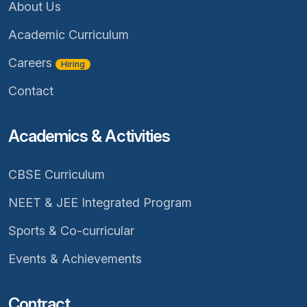
About Us
Academic Curriculum
Careers
Hiring
Contact
Academics & Activities
CBSE Curriculum
NEET & JEE Integrated Program
Sports & Co-curricular
Events & Achievements
Contract