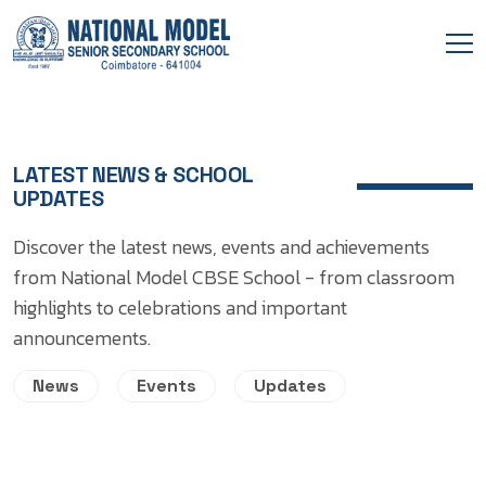
LATEST NEWS & SCHOOL
UPDATES
Discover the latest news, events and achievements
from National Model CBSE School - from classroom
highlights to celebrations and important
announcements.
News
Events
Updates