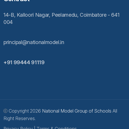
14-B, Kalloori Nagar, Peelamedu, Coimbatore - 641
004
principal@nationalmodel.in
+91 99444 91119
Copyright 2026
National Model Group of Schools
All
Right Reserves.
Privacy Policy
|
Terms & Conditions