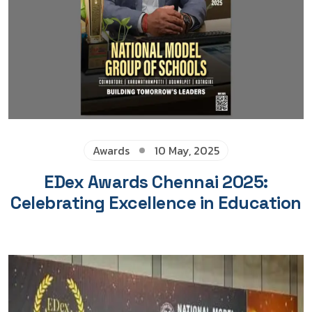
Awards
10 May, 2025
EDex Awards Chennai 2025:
Celebrating Excellence in Education