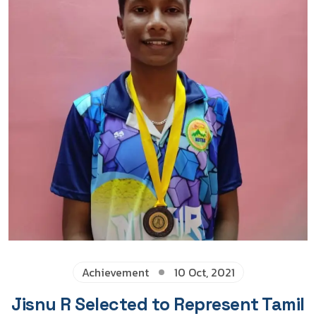
Achievement
10 Oct, 2021
Jisnu R Selected to Represent Tamil