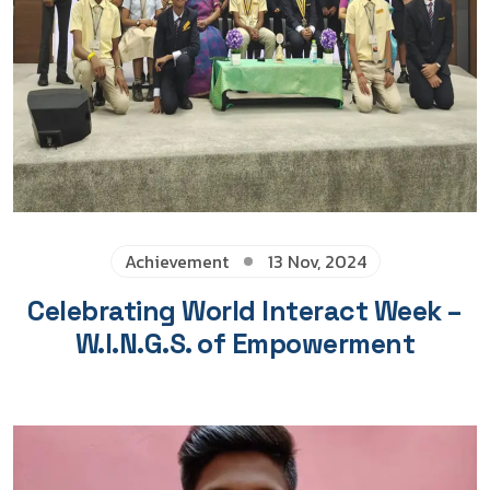
Achievement
13 Nov, 2024
Celebrating World Interact Week –
W.I.N.G.S. of Empowerment