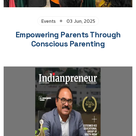
Events
03 Jun, 2025
Empowering Parents Through
Conscious Parenting