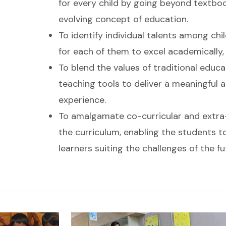
for every child by going beyond textbo
evolving concept of education.
To identify individual talents among ch
for each of them to excel academically, c
To blend the values of traditional educ
teaching tools to deliver a meaningful a
experience.
To amalgamate co-curricular and extra-c
the curriculum, enabling the students t
learners suiting the challenges of the fu