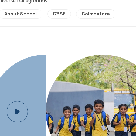
diverse backgrounds.
About School
CBSE
Coimbatore