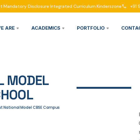
nt
Mandatory Disclosure
Integrated Curriculum
Kinderszone
+91 
E ARE
ACADEMICS
PORTFOLIO
CONTA
L MODEL
CHOOL
out National Model CBSE Campus