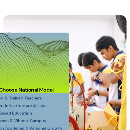
Choose National Model
ied & Trained Teachers
ent Infrastructure & Labs
Based Education
Green & Vibrant Campus
on Academic & Personal Growth