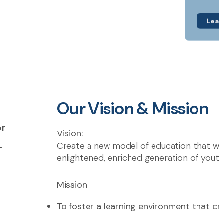
Lea
Our Vision & Mission
or
Vision:
.
Create a new model of education that will
enlightened, enriched generation of yout
Mission:
To foster a learning environment that c