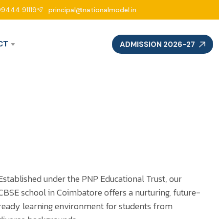
99444 91119
principal@nationalmodel.in
CT
ADMISSION 2026-27
Established under the PNP Educational Trust, our
CBSE school in Coimbatore offers a nurturing, future-
ready learning environment for students from