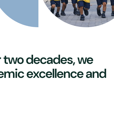
r two decades, we
emic excellence and