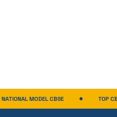
MODEL CBSE
TOP CBSE SCHOOL