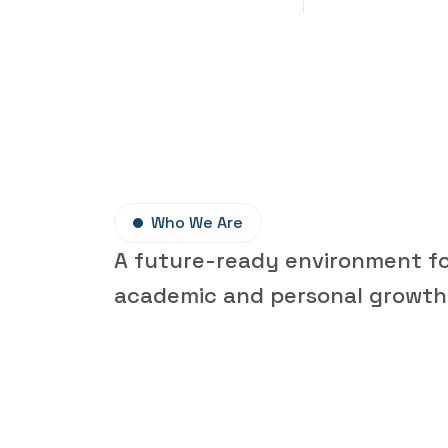
Who We Are
A future-ready environment f
academic and personal growth