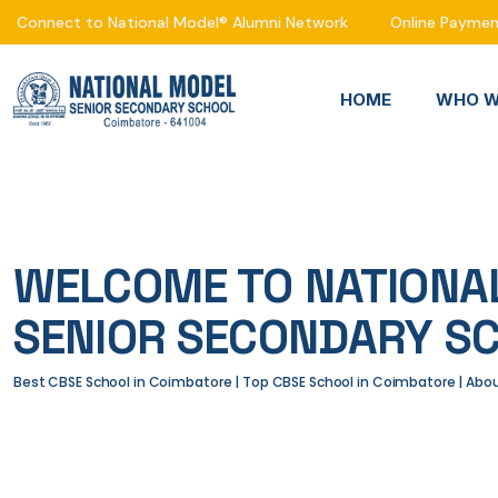
Connect to National Model® Alumni Network
Online Payme
HOME
WHO W
WELCOME TO NATIONA
SENIOR SECONDARY S
Best CBSE School in Coimbatore | Top CBSE School in Coimbatore | Ab