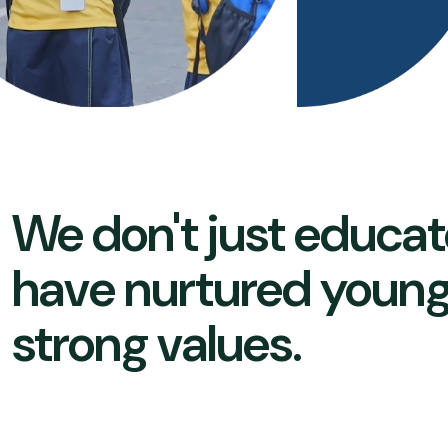
We don't just educat
have nurtured young
strong values.