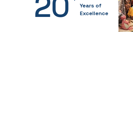
20
Years of
Excellence