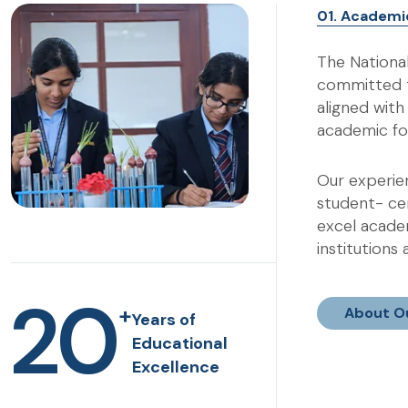
01. Academi
The Nationa
committed t
aligned wit
academic fo
Our experien
student- ce
excel academ
institutions
20
+
About O
Years of
Educational
Excellence