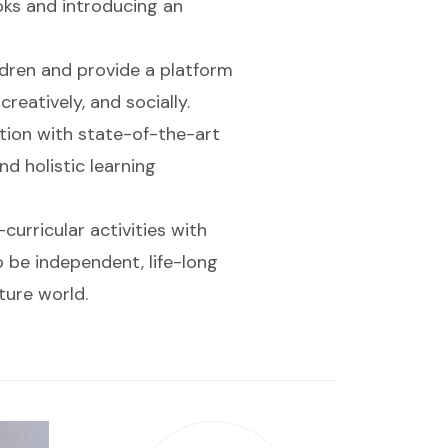
oks and introducing an
ildren and provide a platform
reatively, and socially.
ation with state-of-the-art
nd holistic learning
urricular activities with
o be independent, life-long
ture world.