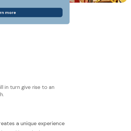
rn more
 in turn give rise to an
h.
reates a unique experience