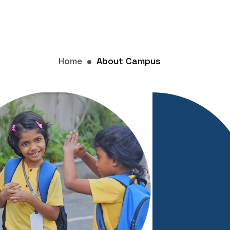
Home
About Campus