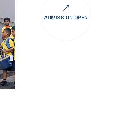
ADMISSION OPEN