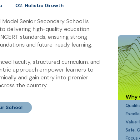
c
02. Holistic Growth
l Model Senior Secondary School is
o delivering high-quality education
h NCERT standards, ensuring strong
undations and future-ready learning.
ced faculty, structured curriculum, and
ntric approach empower learners to
ically and gain entry into premier
 across the country.
Why 
Qualif
ur School
Excell
Value-
Safe, 
Focus 