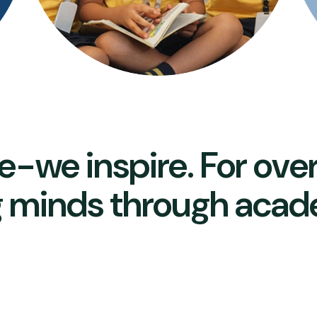
e-we inspire. For ove
 minds through acad