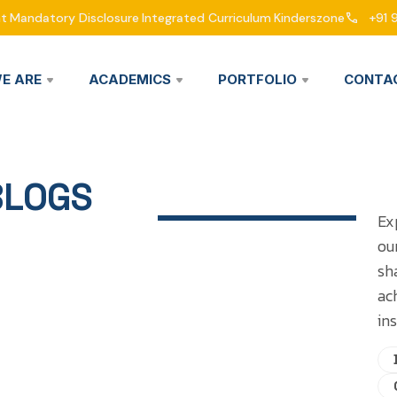
nt
Mandatory Disclosure
Integrated Curriculum
Kinderszone
+91 
E ARE
ACADEMICS
PORTFOLIO
CONTA
BLOGS
Ex
ou
sh
ac
ins