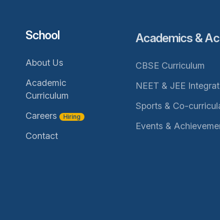
School
Academics & Acti
About Us
CBSE Curriculum
Academic
NEET & JEE Integra
Curriculum
Sports & Co-curricul
Careers
Hiring
Events & Achieveme
Contact