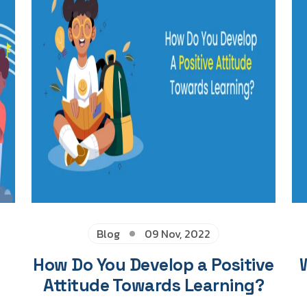
Blog
09 Nov, 2022
How Do You Develop a Positive
Attitude Towards Learning?