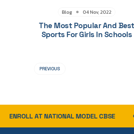
Blog
04 Nov, 2022
The Most Popular And Bes
Sports For Girls In Schools
PREVIOUS
AT NATIONAL MODEL CBSE
TOP 