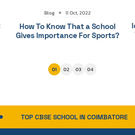
Blog
11 Oct, 2022
t
How To Know That a School
I
Gives Importance For Sports?
01
02
03
04
CBSE SCHOOL IN COIMBATORE