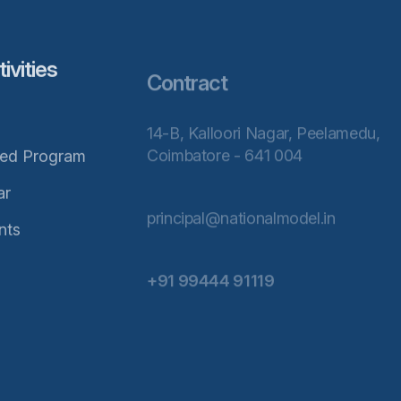
vities
Contract
14-B, Kalloori Nagar, Peelamedu,
Coimbatore - 641 004
ted Program
ar
principal@nationalmodel.in
nts
+91 99444 91119