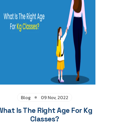
Blog
09 Nov, 2022
What Is The Right Age For Kg
Classes?