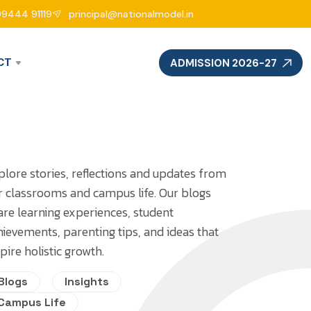
99444 91119
principal@nationalmodel.in
CT
ADMISSION 2026-27
plore stories, reflections and updates from
r classrooms and campus life. Our blogs
are learning experiences, student
hievements, parenting tips, and ideas that
pire holistic growth.
Blogs
Insights
Campus Life