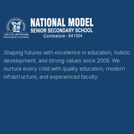
Shaping futures with excellence in education, holistic
development, and strong values since 2006. We
nurture every child with quality education, modern
infrastructure, and experienced faculty.