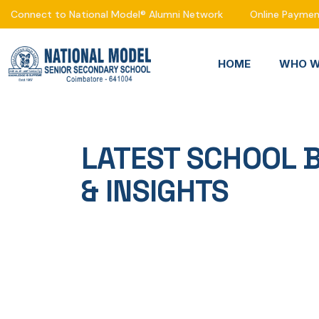
Connect to National Model® Alumni Network
Online Payme
HOME
WHO W
LATEST SCHOOL 
& INSIGHTS