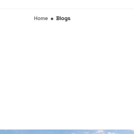
Home
Blogs