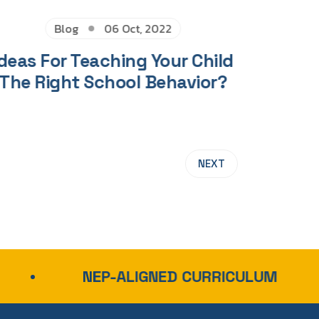
Blog
06 Oct, 2022
deas For Teaching Your Child
The Right School Behavior?
NEXT
NEP-ALIGNED CURRICULUM
NATI