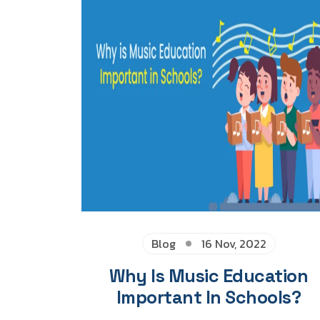
Blog
16 Nov, 2022
Why Is Music Education
Important In Schools?